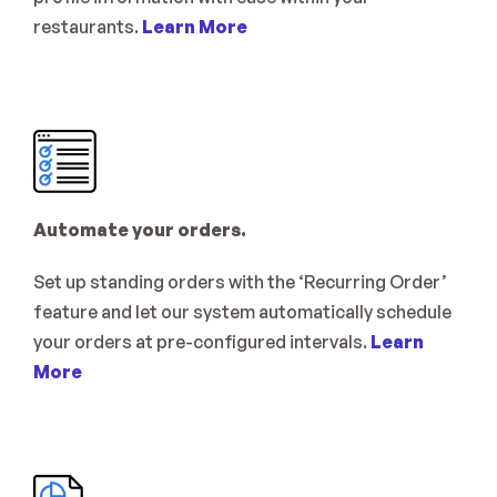
restaurants. 
Learn More
Automate your orders.
Set up standing orders with the ‘Recurring Order’ 
feature and let our system automatically schedule 
your orders at pre-configured intervals. 
Learn 
More