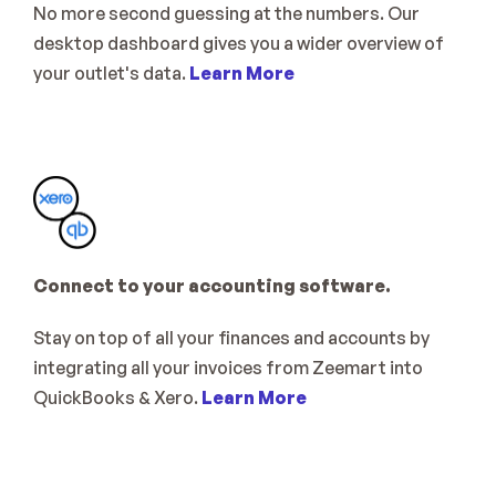
No more second guessing at the numbers. Our 
desktop dashboard gives you a wider overview of 
your outlet's data. 
Learn More
Connect to your accounting software. 
Stay on top of all your finances and accounts by 
integrating all your invoices from Zeemart into 
QuickBooks & Xero. 
Learn More