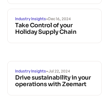
Industry Insights
•
Dec 16, 2024
Take Control of your 
Holiday Supply Chain
Industry Insights
•
Jul 22, 2024
Drive sustainability in your 
operations with Zeemart