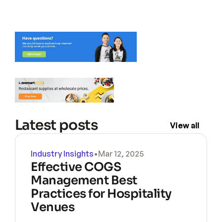
Latest posts
View all
Industry Insights
•
Mar 12, 2025
Effective COGS 
Management Best 
Practices for Hospitality 
Venues