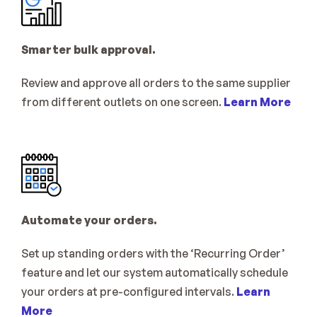
Smarter bulk approval.
Review and approve all orders to the same supplier 
from different outlets on one screen. 
Learn More
Automate your orders.
Set up standing orders with the ‘Recurring Order’ 
feature and let our system automatically schedule 
your orders at pre-configured intervals. 
Learn 
More