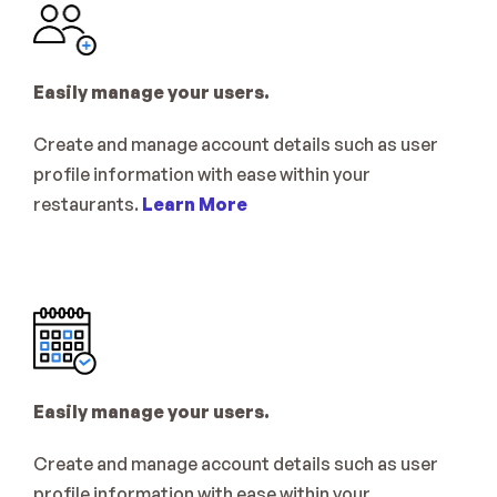
Easily manage your users.
Create and manage account details such as user 
profile information with ease within your 
restaurants. 
Learn More
Easily manage your users.
Create and manage account details such as user 
profile information with ease within your 