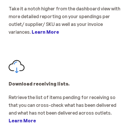
Take it a notch higher from the dashboard view with 
more detailed reporting on your spendings per 
outlet/ supplier/ SKU as well as your invoice 
variances. 
Learn More
Download receiving lists.
Retrieve the list of items pending for receiving so 
that you can cross-check what has been delivered 
and what has not been delivered across outlets. 
Learn More