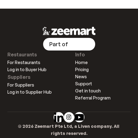
Part of
Restaurants
Info
For Restaurants
Home
Log in to Buyer Hub
Pricing
Suppliers
News
Support
For Suppliers
Get in touch
Log in to Supplier Hub
Referral Program
© 2026 Zeemart Pte Ltd, a Liven company. All 
rights reserved.