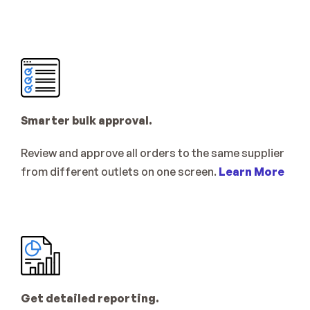
Smarter bulk approval.
Review and approve all orders to the same supplier 
from different outlets on one screen. 
Learn More
Get detailed reporting.