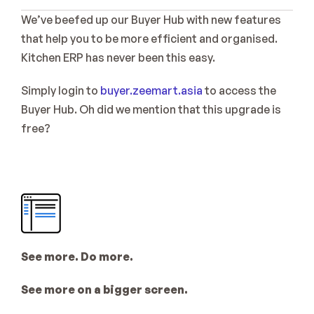
Sign Up
We’ve beefed up our Buyer Hub with new features 
Coming Soon
that help you to be more efficient and organised. 
Kitchen ERP has never been this easy.
Simply login to 
buyer.zeemart.asia
 to access the 
Buyer Hub. Oh did we mention that this upgrade is 
free?
See more. Do more.
See more on a bigger screen. 