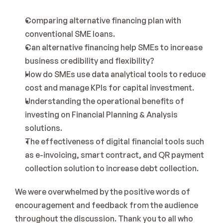
Comparing alternative financing plan with 
conventional SME loans.
Can alternative financing help SMEs to increase 
business credibility and flexibility?
How do SMEs use data analytical tools to reduce 
cost and manage KPIs for capital investment.
Understanding the operational benefits of 
investing on Financial Planning & Analysis 
solutions.
The effectiveness of digital financial tools such 
as e-invoicing, smart contract, and QR payment 
collection solution to increase debt collection.
We were overwhelmed by the positive words of 
encouragement and feedback from the audience 
throughout the discussion. Thank you to all who 