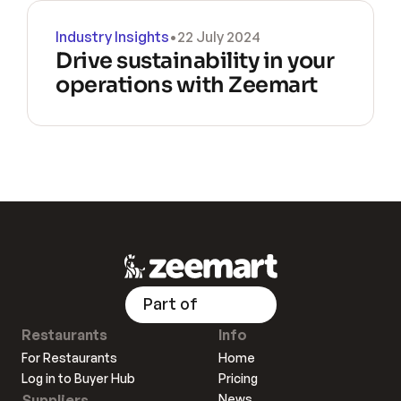
Industry Insights
•
22 July 2024
Drive sustainability in your 
operations with Zeemart
Part of
Restaurants
Info
For Restaurants
Home
Log in to Buyer Hub
Pricing
Suppliers
News