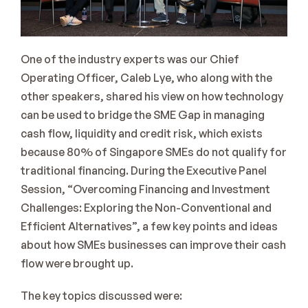
One of the industry experts was our Chief 
Operating Officer, Caleb Lye, who along with the 
other speakers, shared his view on how technology 
can be used to bridge the SME Gap in managing 
cash flow, liquidity and credit risk, which exists 
because 80% of Singapore SMEs do not qualify for 
traditional financing. During the Executive Panel 
Session, “Overcoming Financing and Investment 
Challenges: Exploring the Non-Conventional and 
Efficient Alternatives”, a few key points and ideas 
about how SMEs businesses can improve their cash 
flow were brought up.
The key topics discussed were: