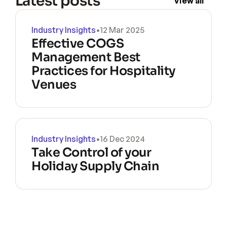
Latest posts
View all
Industry Insights
•
12 Mar 2025
Effective COGS 
Management Best 
Practices for Hospitality 
Venues
Industry Insights
•
16 Dec 2024
Take Control of your 
Holiday Supply Chain