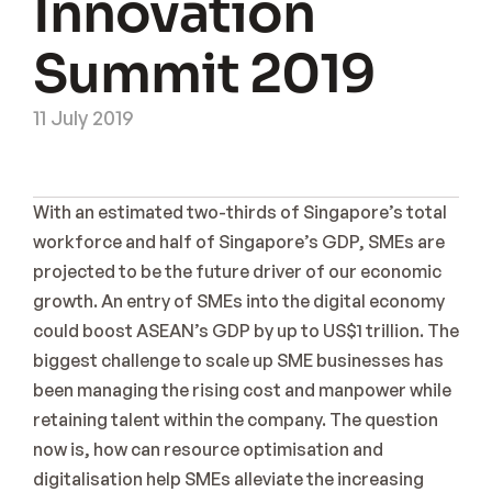
Innovation 
Sign Up
Coming Soon
Summit 2019
11 July 2019
With an estimated two-thirds of Singapore’s total 
workforce and half of Singapore’s GDP, SMEs are 
projected to be the future driver of our economic 
growth. An entry of SMEs into the digital economy 
could boost ASEAN’s GDP by up to US$1 trillion. The 
biggest challenge to scale up SME businesses has 
been managing the rising cost and manpower while 
retaining talent within the company. The question 
now is, how can resource optimisation and 
digitalisation help SMEs alleviate the increasing 