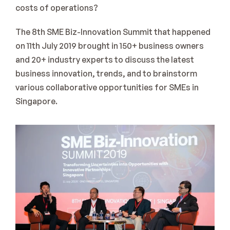
costs of operations?
The 8th SME Biz-Innovation Summit that happened 
on 11th July 2019 brought in 150+ business owners 
and 20+ industry experts to discuss the latest 
business innovation, trends, and to brainstorm 
various collaborative opportunities for SMEs in 
Singapore.