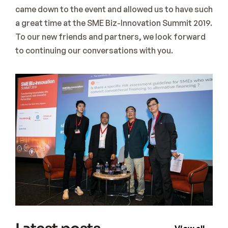
came down to the event and allowed us to have such 
a great time at the SME Biz-Innovation Summit 2019. 
To our new friends and partners, we look forward 
to continuing our conversations with you.